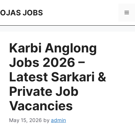
Skip
to
OJAS JOBS
Me
content
Karbi Anglong
Jobs 2026 –
Latest Sarkari &
Private Job
Vacancies
May 15, 2026
by
admin