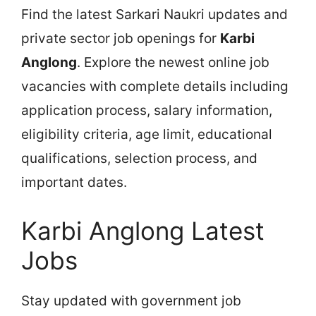
Find the latest Sarkari Naukri updates and
private sector job openings for
Karbi
Anglong
. Explore the newest online job
vacancies with complete details including
application process, salary information,
eligibility criteria, age limit, educational
qualifications, selection process, and
important dates.
Karbi Anglong Latest
Jobs
Stay updated with government job