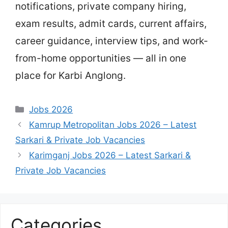
notifications, private company hiring,
exam results, admit cards, current affairs,
career guidance, interview tips, and work-
from-home opportunities — all in one
place for Karbi Anglong.
Categories
Jobs 2026
Kamrup Metropolitan Jobs 2026 – Latest
Sarkari & Private Job Vacancies
Karimganj Jobs 2026 – Latest Sarkari &
Private Job Vacancies
Categories