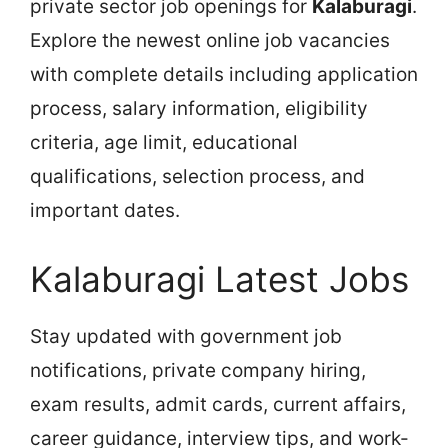
private sector job openings for
Kalaburagi
.
Explore the newest online job vacancies
with complete details including application
process, salary information, eligibility
criteria, age limit, educational
qualifications, selection process, and
important dates.
Kalaburagi Latest Jobs
Stay updated with government job
notifications, private company hiring,
exam results, admit cards, current affairs,
career guidance, interview tips, and work-