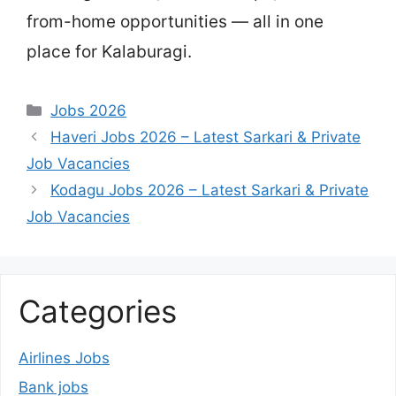
from-home opportunities — all in one
place for Kalaburagi.
Categories
Jobs 2026
Haveri Jobs 2026 – Latest Sarkari & Private
Job Vacancies
Kodagu Jobs 2026 – Latest Sarkari & Private
Job Vacancies
Categories
Airlines Jobs
Bank jobs