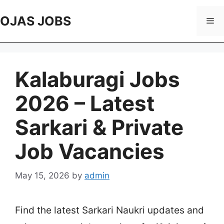
Skip
to
OJAS JOBS
Me
content
Kalaburagi Jobs
2026 – Latest
Sarkari & Private
Job Vacancies
May 15, 2026
by
admin
Find the latest Sarkari Naukri updates and