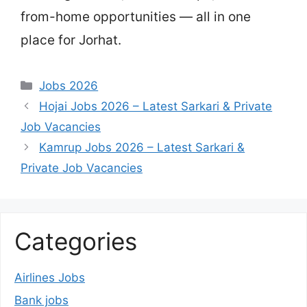
from-home opportunities — all in one
place for Jorhat.
Categories
Jobs 2026
Hojai Jobs 2026 – Latest Sarkari & Private
Job Vacancies
Kamrup Jobs 2026 – Latest Sarkari &
Private Job Vacancies
Categories
Airlines Jobs
Bank jobs