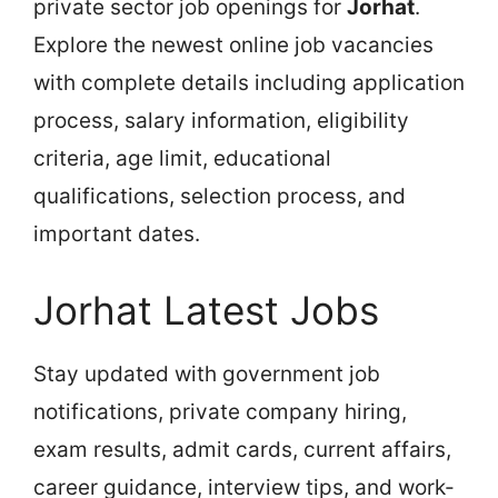
private sector job openings for
Jorhat
.
Explore the newest online job vacancies
with complete details including application
process, salary information, eligibility
criteria, age limit, educational
qualifications, selection process, and
important dates.
Jorhat Latest Jobs
Stay updated with government job
notifications, private company hiring,
exam results, admit cards, current affairs,
career guidance, interview tips, and work-