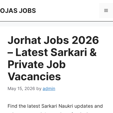
Skip
to
OJAS JOBS
Me
content
Jorhat Jobs 2026
– Latest Sarkari &
Private Job
Vacancies
May 15, 2026
by
admin
Find the latest Sarkari Naukri updates and