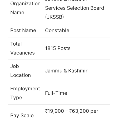
Organization
Services Selection Board
Name
(JKSSB)
Post Name
Constable
Total
1815 Posts
Vacancies
Job
Jammu & Kashmir
Location
Employment
Full-Time
Type
₹19,900 – ₹63,200 per
Pay Scale