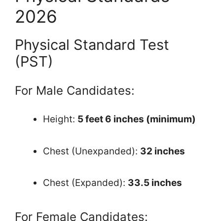
2026
Physical Standard Test
(PST)
For Male Candidates:
Height:
5 feet 6 inches (minimum)
Chest (Unexpanded):
32 inches
Chest (Expanded):
33.5 inches
For Female Candidates: