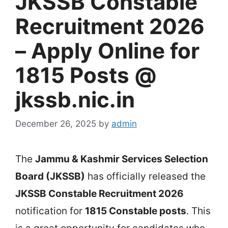
JKSSB Constable
Recruitment 2026
– Apply Online for
1815 Posts @
jkssb.nic.in
December 26, 2025
by
admin
The
Jammu & Kashmir Services Selection
Board (JKSSB)
has officially released the
JKSSB Constable Recruitment 2026
notification for
1815 Constable posts
. This