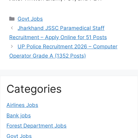
Categories
Govt Jobs
Jharkhand JSSC Paramedical Staff
Recruitment – Apply Online for 51 Posts
UP Police Recruitment 2026 – Computer
Operator Grade A (1352 Posts)
Categories
Airlines Jobs
Bank jobs
Forest Department Jobs
Govt Jobs