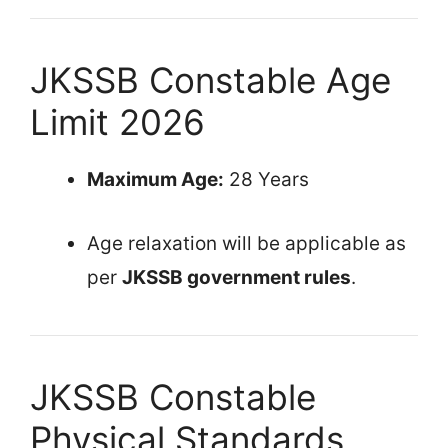
JKSSB Constable Age
Limit 2026
Maximum Age:
28 Years
Age relaxation will be applicable as
per
JKSSB government rules
.
JKSSB Constable
Physical Standards