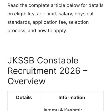
Read the complete article below for details
on eligibility, age limit, salary, physical
standards, application fee, selection
process, and how to apply.
JKSSB Constable
Recruitment 2026 –
Overview
Details
Information
Jammu & Kashmir