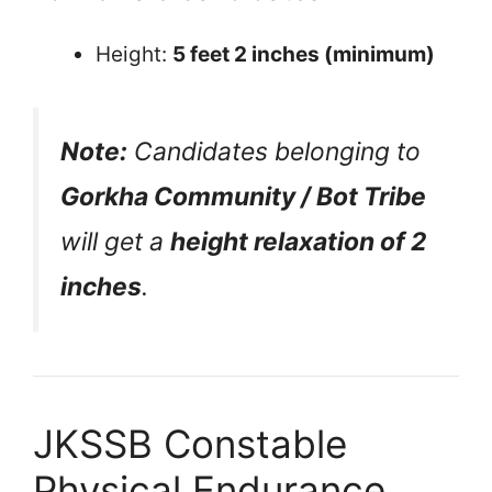
Height:
5 feet 2 inches (minimum)
Note:
Candidates belonging to
Gorkha Community / Bot Tribe
will get a
height relaxation of 2
inches
.
JKSSB Constable
Physical Endurance