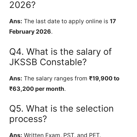
2026?
Ans:
The last date to apply online is
17
February 2026
.
Q4. What is the salary of
JKSSB Constable?
Ans:
The salary ranges from
₹19,900 to
₹63,200 per month
.
Q5. What is the selection
process?
Ans:
Written Exam, PST, and PET.