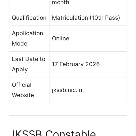
month
Qualification
Matriculation (10th Pass)
Application
Online
Mode
Last Date to
17 February 2026
Apply
Official
jkssb.nic.in
Website
JKSSB Constable