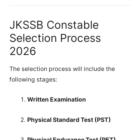
JKSSB Constable
Selection Process
2026
The selection process will include the
following stages:
Written Examination
Physical Standard Test (PST)
Physical Endurance Test (PET)