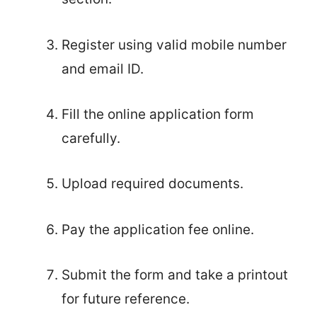
Register using valid mobile number
and email ID.
Fill the online application form
carefully.
Upload required documents.
Pay the application fee online.
Submit the form and take a printout
for future reference.