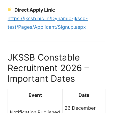
Direct Apply Link:
https://jkssb.nic.in/Dynamic-jkssb-
test/Pages/Applicant/Signup.aspx
JKSSB Constable
Recruitment 2026 –
Important Dates
Event
Date
26 December
Notification Published