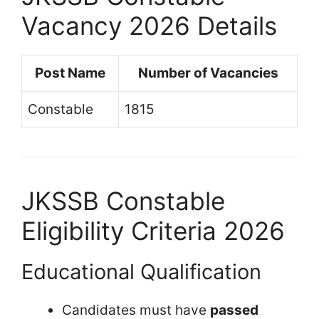
Vacancy 2026 Details
Post Name
Number of Vacancies
Constable
1815
JKSSB Constable
Eligibility Criteria 2026
Educational Qualification
Candidates must have
passed