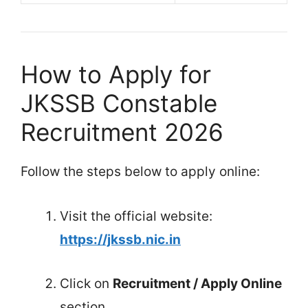
How to Apply for
JKSSB Constable
Recruitment 2026
Follow the steps below to apply online:
Visit the official website:
https://jkssb.nic.in
Click on
Recruitment / Apply Online
section.