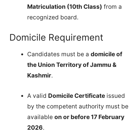
Matriculation (10th Class)
from a
recognized board.
Domicile Requirement
Candidates must be a
domicile of
the Union Territory of Jammu &
Kashmir
.
A valid
Domicile Certificate
issued
by the competent authority must be
available
on or before 17 February
2026
.