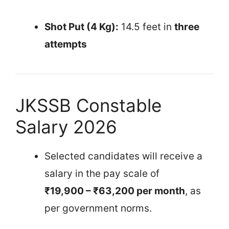
Shot Put (4 Kg):
14.5 feet in
three
attempts
JKSSB Constable
Salary 2026
Selected candidates will receive a
salary in the pay scale of
₹19,900 – ₹63,200 per month
, as
per government norms.