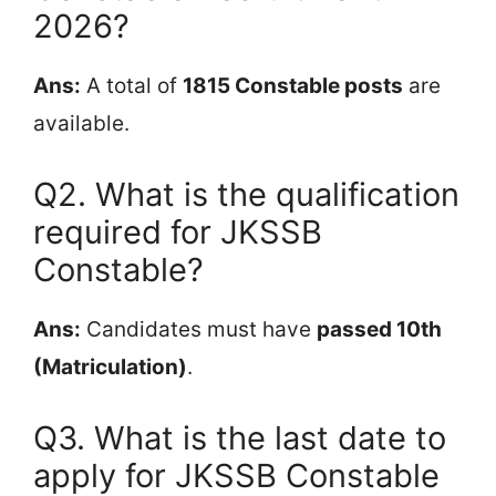
2026?
Ans:
A total of
1815 Constable posts
are
available.
Q2. What is the qualification
required for JKSSB
Constable?
Ans:
Candidates must have
passed 10th
(Matriculation)
.
Q3. What is the last date to
apply for JKSSB Constable