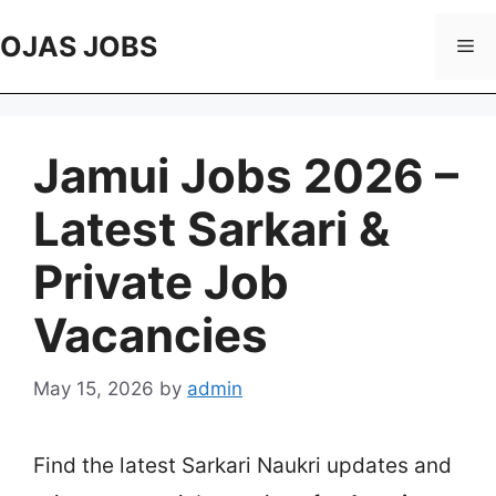
Skip
to
OJAS JOBS
Me
content
Jamui Jobs 2026 –
Latest Sarkari &
Private Job
Vacancies
May 15, 2026
by
admin
Find the latest Sarkari Naukri updates and