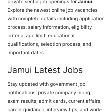
private sector job openings for
Jamui
.
Explore the newest online job vacancies
with complete details including application
process, salary information, eligibility
criteria, age limit, educational
qualifications, selection process, and
important dates.
Jamui Latest Jobs
Stay updated with government job
notifications, private company hiring,
exam results, admit cards, current affairs,
career guidance, interview tips, and work-