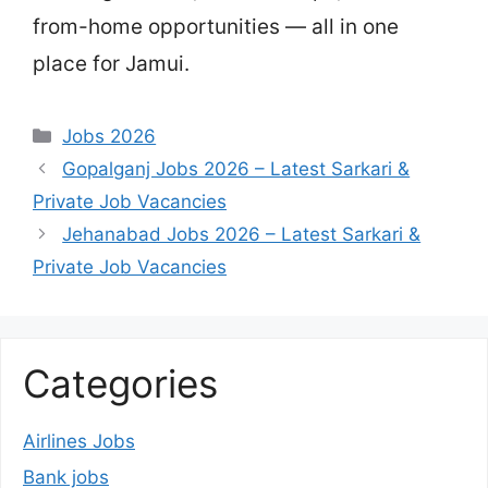
from-home opportunities — all in one
place for Jamui.
Categories
Jobs 2026
Gopalganj Jobs 2026 – Latest Sarkari &
Private Job Vacancies
Jehanabad Jobs 2026 – Latest Sarkari &
Private Job Vacancies
Categories
Airlines Jobs
Bank jobs