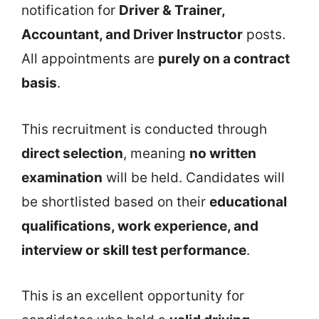
notification for
Driver & Trainer,
Accountant, and Driver Instructor
posts.
All appointments are
purely on a contract
basis
.
This recruitment is conducted through
direct selection
, meaning
no written
examination
will be held. Candidates will
be shortlisted based on their
educational
qualifications, work experience, and
interview or skill test performance
.
This is an excellent opportunity for