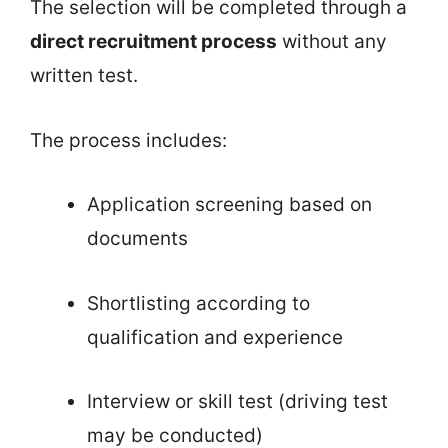
The selection will be completed through a
direct recruitment process
without any
written test.
The process includes:
Application screening based on
documents
Shortlisting according to
qualification and experience
Interview or skill test (driving test
may be conducted)