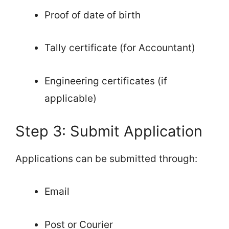
Proof of date of birth
Tally certificate (for Accountant)
Engineering certificates (if
applicable)
Step 3: Submit Application
Applications can be submitted through:
Email
Post or Courier