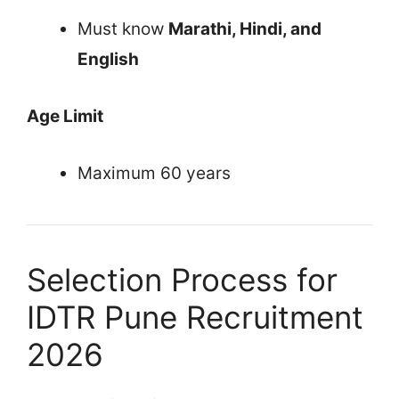
Must know
Marathi, Hindi, and
English
Age Limit
Maximum 60 years
Selection Process for
IDTR Pune Recruitment
2026