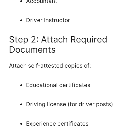
Accountant
Driver Instructor
Step 2: Attach Required
Documents
Attach self-attested copies of:
Educational certificates
Driving license (for driver posts)
Experience certificates