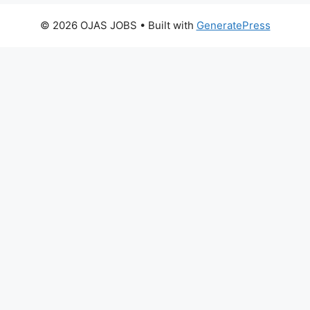
© 2026 OJAS JOBS
• Built with
GeneratePress