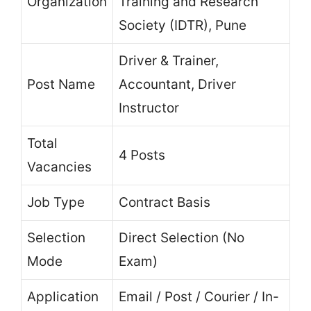
Organization
Training and Research
Society (IDTR), Pune
Driver & Trainer,
Post Name
Accountant, Driver
Instructor
Total
4 Posts
Vacancies
Job Type
Contract Basis
Selection
Direct Selection (No
Mode
Exam)
Application
Email / Post / Courier / In-