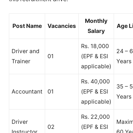
Monthly
Post Name
Vacancies
Age L
Salary
Rs. 18,000
Driver and
24 – 
01
(EPF & ESI
Trainer
Years
applicable)
Rs. 40,000
35 – 
Accountant
01
(EPF & ESI
Years
applicable)
Rs. 22,000
Driver
Maxi
02
(EPF & ESI
Instructor
60 Ye