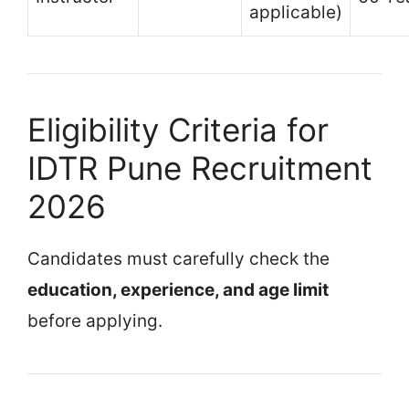
applicable)
Eligibility Criteria for
IDTR Pune Recruitment
2026
Candidates must carefully check the
education, experience, and age limit
before applying.