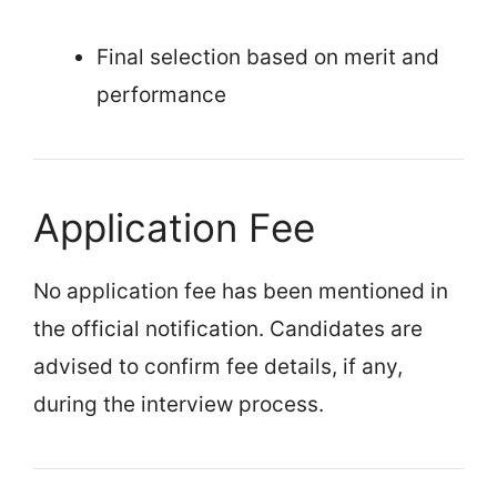
Final selection based on merit and
performance
Application Fee
No application fee has been mentioned in
the official notification. Candidates are
advised to confirm fee details, if any,
during the interview process.