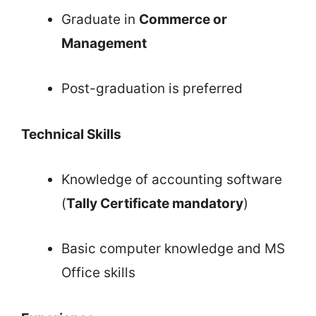
Graduate in
Commerce or
Management
Post-graduation is preferred
Technical Skills
Knowledge of accounting software
(
Tally Certificate mandatory
)
Basic computer knowledge and MS
Office skills