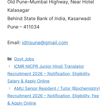
Old Pune–Mumbai Highway, Near Hotel
Kalasagar
Behind State Bank of India, Kasarwadi
Pune – 411034
Email:
idtrpune@gmail.com
Categories
Govt Jobs
ICMR NICPR Junior Hindi Translator
Recruitment 2026 – Notification, Eligibility,
Salary & Apply Online
AMU Senior Resident / Tutor (Biochemistry)
Recruitment 2026 – Notification, Eligibility, Fee
& Apply Online