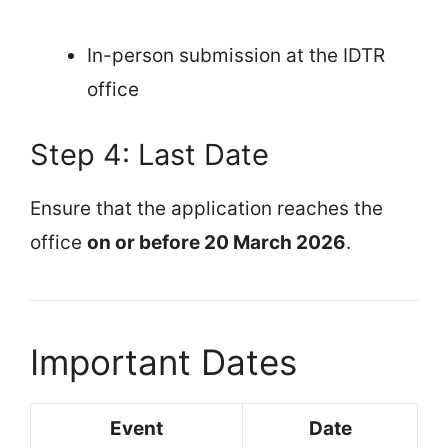
In-person submission at the IDTR
office
Step 4: Last Date
Ensure that the application reaches the
office
on or before 20 March 2026
.
Important Dates
Event
Date