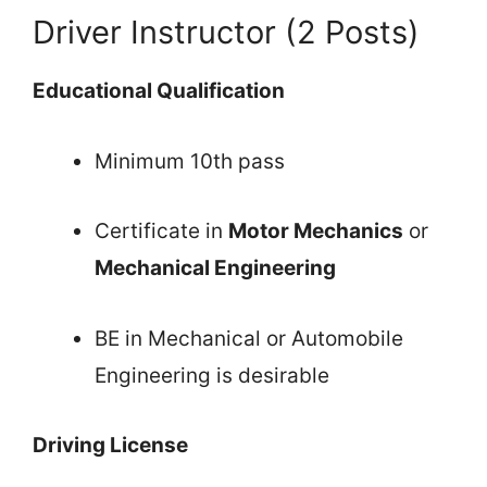
Driver Instructor (2 Posts)
Educational Qualification
Minimum 10th pass
Certificate in
Motor Mechanics
or
Mechanical Engineering
BE in Mechanical or Automobile
Engineering is desirable
Driving License