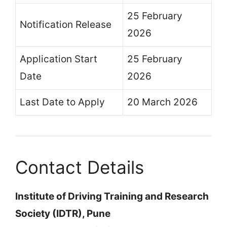
25 February
Notification Release
2026
Application Start
25 February
Date
2026
Last Date to Apply
20 March 2026
Contact Details
Institute of Driving Training and Research
Society (IDTR), Pune