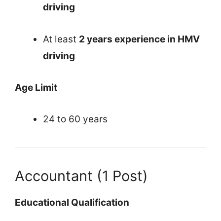
driving
At least
2 years experience in HMV
driving
Age Limit
24 to 60 years
Accountant (1 Post)
Educational Qualification