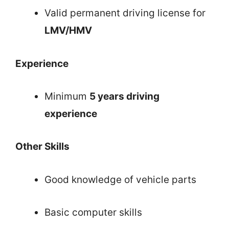
Valid permanent driving license for
LMV/HMV
Experience
Minimum
5 years driving
experience
Other Skills
Good knowledge of vehicle parts
Basic computer skills