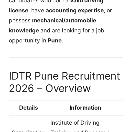
candidates who hold a
valid driving
license
, have
accounting expertise
, or
possess
mechanical/automobile
knowledge
and are looking for a job
opportunity in
Pune
.
IDTR Pune Recruitment
2026 – Overview
Details
Information
Institute of Driving