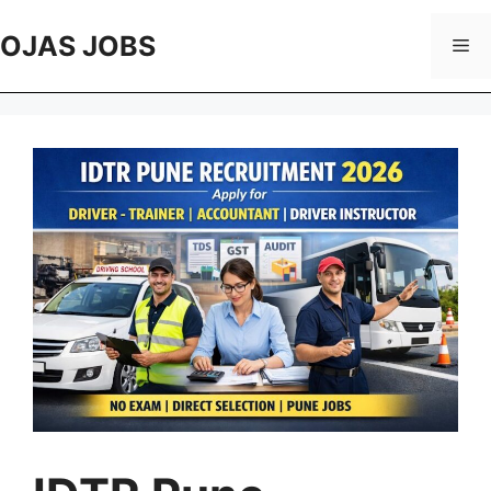
Skip
to
OJAS JOBS
Me
content