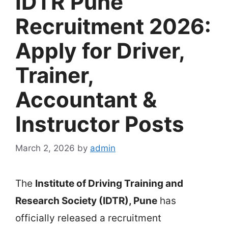
IDTR Pune
Recruitment 2026:
Apply for Driver,
Trainer,
Accountant &
Instructor Posts
March 2, 2026
by
admin
The
Institute of Driving Training and
Research Society
(IDTR), Pune
has
officially released a recruitment