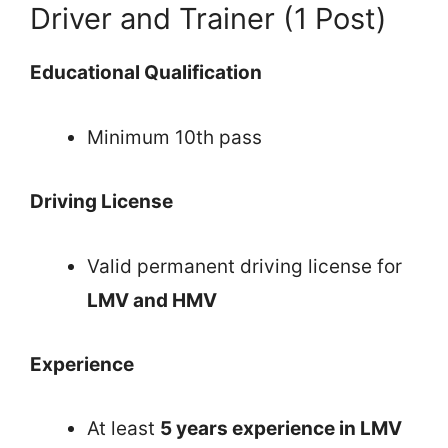
Driver and Trainer (1 Post)
Educational Qualification
Minimum 10th pass
Driving License
Valid permanent driving license for
LMV and HMV
Experience
At least
5 years experience in LMV