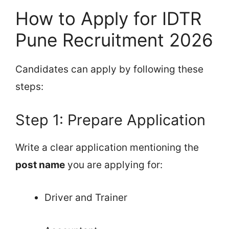
How to Apply for IDTR
Pune Recruitment 2026
Candidates can apply by following these
steps:
Step 1: Prepare Application
Write a clear application mentioning the
post name
you are applying for:
Driver and Trainer