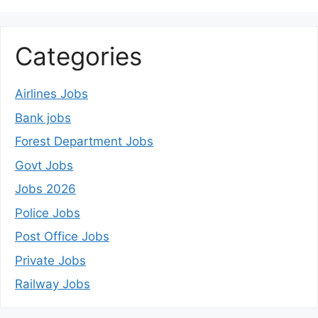
Categories
Airlines Jobs
Bank jobs
Forest Department Jobs
Govt Jobs
Jobs 2026
Police Jobs
Post Office Jobs
Private Jobs
Railway Jobs