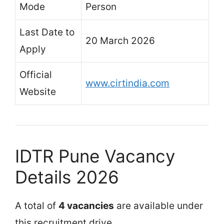
Mode
Person
Last Date to
20 March 2026
Apply
Official
www.cirtindia.com
Website
IDTR Pune Vacancy
Details 2026
A total of
4 vacancies
are available under
this recruitment drive.