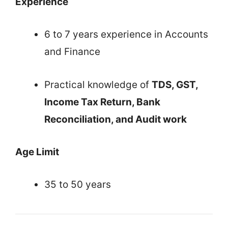
Experience
6 to 7 years experience in Accounts
and Finance
Practical knowledge of
TDS, GST,
Income Tax Return, Bank
Reconciliation, and Audit work
Age Limit
35 to 50 years