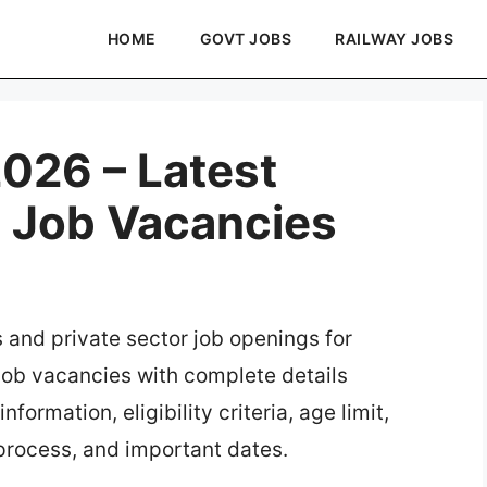
HOME
GOVT JOBS
RAILWAY JOBS
026 – Latest
e Job Vacancies
s and private sector job openings for
 job vacancies with complete details
formation, eligibility criteria, age limit,
 process, and important dates.