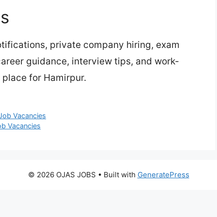
bs
ifications, private company hiring, exam
 career guidance, interview tips, and work-
 place for Hamirpur.
 Job Vacancies
Job Vacancies
© 2026 OJAS JOBS
• Built with
GeneratePress