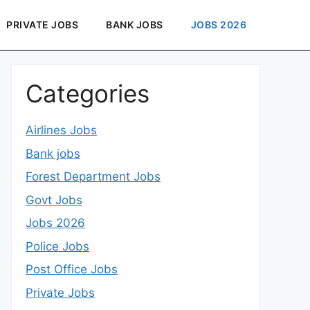
PRIVATE JOBS
BANK JOBS
JOBS 2026
Categories
Airlines Jobs
Bank jobs
Forest Department Jobs
Govt Jobs
Jobs 2026
Police Jobs
Post Office Jobs
Private Jobs