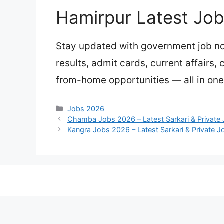
Hamirpur Latest Jo
Stay updated with government job not
results, admit cards, current affairs,
from-home opportunities — all in one
Categories
Jobs 2026
Chamba Jobs 2026 – Latest Sarkari & Private
Kangra Jobs 2026 – Latest Sarkari & Private 