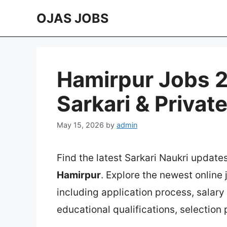
Skip
OJAS JOBS
to
content
Hamirpur Jobs 2
Sarkari & Privat
May 15, 2026
by
admin
Find the latest Sarkari Naukri update
Hamirpur
. Explore the newest online
including application process, salary in
educational qualifications, selection