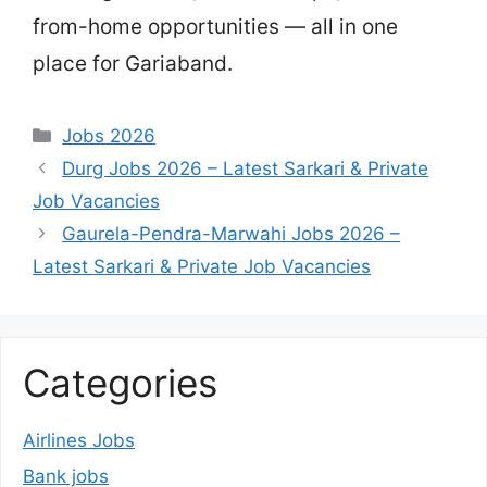
from-home opportunities — all in one
place for Gariaband.
Categories
Jobs 2026
Durg Jobs 2026 – Latest Sarkari & Private
Job Vacancies
Gaurela-Pendra-Marwahi Jobs 2026 –
Latest Sarkari & Private Job Vacancies
Categories
Airlines Jobs
Bank jobs