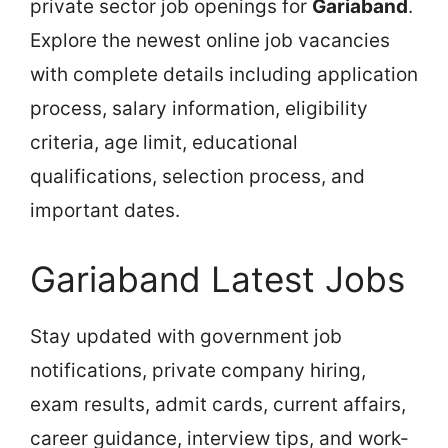
private sector job openings for
Gariaband
.
Explore the newest online job vacancies
with complete details including application
process, salary information, eligibility
criteria, age limit, educational
qualifications, selection process, and
important dates.
Gariaband Latest Jobs
Stay updated with government job
notifications, private company hiring,
exam results, admit cards, current affairs,
career guidance, interview tips, and work-