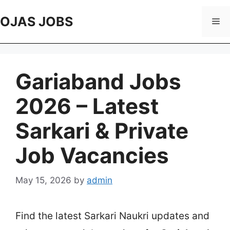
Skip
to
OJAS JOBS
Me
content
Gariaband Jobs
2026 – Latest
Sarkari & Private
Job Vacancies
May 15, 2026
by
admin
Find the latest Sarkari Naukri updates and