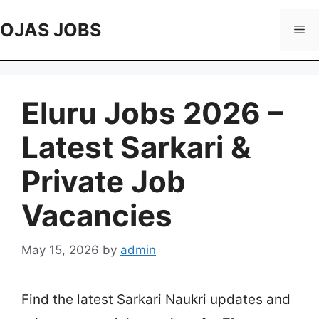
Skip
to
OJAS JOBS
Me
content
Eluru Jobs 2026 –
Latest Sarkari &
Private Job
Vacancies
May 15, 2026
by
admin
Find the latest Sarkari Naukri updates and