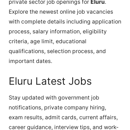
private sector job openings for
Eluru
.
Explore the newest online job vacancies
with complete details including application
process, salary information, eligibility
criteria, age limit, educational
qualifications, selection process, and
important dates.
Eluru Latest Jobs
Stay updated with government job
notifications, private company hiring,
exam results, admit cards, current affairs,
career guidance, interview tips, and work-