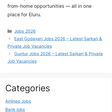
from-home opportunities — all in one
place for Eluru.
Categories
Jobs 2026
East Godavari Jobs 2026 – Latest Sarkari &
Private Job Vacancies
Guntur Jobs 2026 – Latest Sarkari & Private
Job Vacancies
Categories
Airlines Jobs
Bank jobs