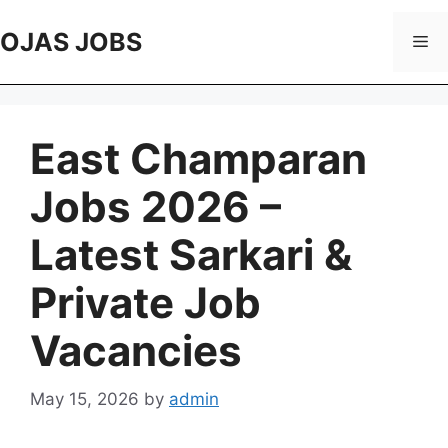
Skip
to
OJAS JOBS
Me
content
East Champaran
Jobs 2026 –
Latest Sarkari &
Private Job
Vacancies
May 15, 2026
by
admin