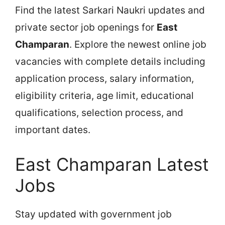
Find the latest Sarkari Naukri updates and
private sector job openings for
East
Champaran
. Explore the newest online job
vacancies with complete details including
application process, salary information,
eligibility criteria, age limit, educational
qualifications, selection process, and
important dates.
East Champaran Latest
Jobs
Stay updated with government job