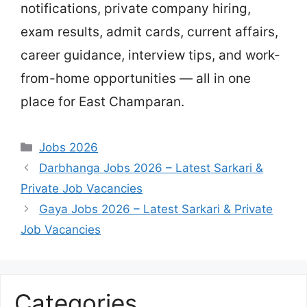
notifications, private company hiring,
exam results, admit cards, current affairs,
career guidance, interview tips, and work-
from-home opportunities — all in one
place for East Champaran.
Categories
Jobs 2026
Darbhanga Jobs 2026 – Latest Sarkari &
Private Job Vacancies
Gaya Jobs 2026 – Latest Sarkari & Private
Job Vacancies
Categories