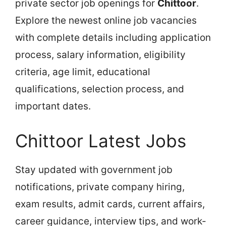
private sector job openings for
Chittoor
.
Explore the newest online job vacancies
with complete details including application
process, salary information, eligibility
criteria, age limit, educational
qualifications, selection process, and
important dates.
Chittoor Latest Jobs
Stay updated with government job
notifications, private company hiring,
exam results, admit cards, current affairs,
career guidance, interview tips, and work-