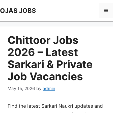
Skip
to
OJAS JOBS
Me
content
Chittoor Jobs
2026 – Latest
Sarkari & Private
Job Vacancies
May 15, 2026
by
admin
Find the latest Sarkari Naukri updates and