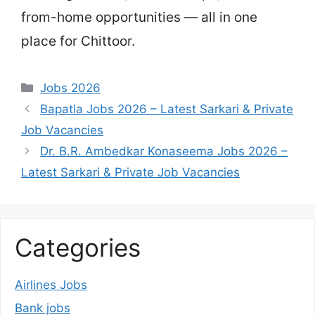
from-home opportunities — all in one
place for Chittoor.
Categories
Jobs 2026
Bapatla Jobs 2026 – Latest Sarkari & Private
Job Vacancies
Dr. B.R. Ambedkar Konaseema Jobs 2026 –
Latest Sarkari & Private Job Vacancies
Categories
Airlines Jobs
Bank jobs