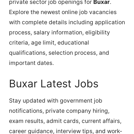
private sector job openings for
Buxar
.
Explore the newest online job vacancies
with complete details including application
process, salary information, eligibility
criteria, age limit, educational
qualifications, selection process, and
important dates.
Buxar Latest Jobs
Stay updated with government job
notifications, private company hiring,
exam results, admit cards, current affairs,
career guidance, interview tips, and work-