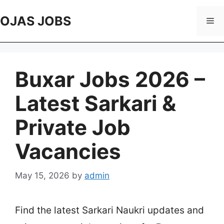
Skip
to
OJAS JOBS
Me
content
Buxar Jobs 2026 –
Latest Sarkari &
Private Job
Vacancies
May 15, 2026
by
admin
Find the latest Sarkari Naukri updates and