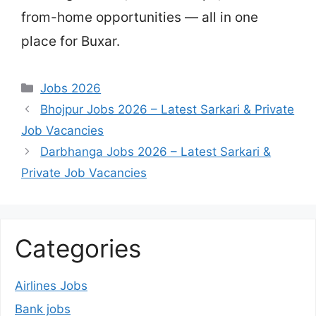
from-home opportunities — all in one
place for Buxar.
Categories
Jobs 2026
Bhojpur Jobs 2026 – Latest Sarkari & Private
Job Vacancies
Darbhanga Jobs 2026 – Latest Sarkari &
Private Job Vacancies
Categories
Airlines Jobs
Bank jobs