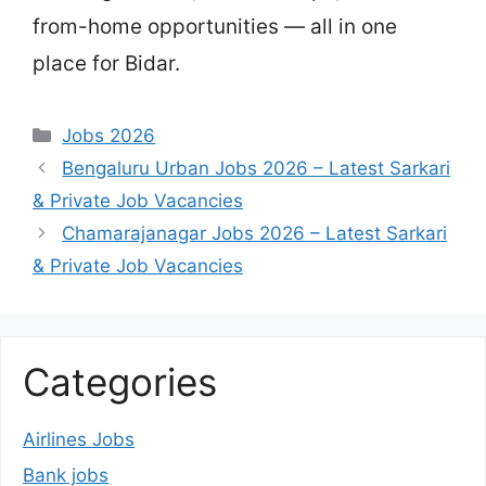
from-home opportunities — all in one
place for Bidar.
Categories
Jobs 2026
Bengaluru Urban Jobs 2026 – Latest Sarkari
& Private Job Vacancies
Chamarajanagar Jobs 2026 – Latest Sarkari
& Private Job Vacancies
Categories
Airlines Jobs
Bank jobs