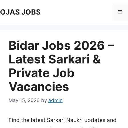
Skip
to
OJAS JOBS
Me
content
Bidar Jobs 2026 –
Latest Sarkari &
Private Job
Vacancies
May 15, 2026
by
admin
Find the latest Sarkari Naukri updates and