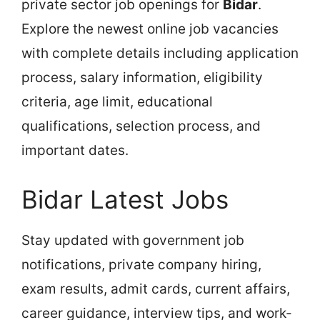
private sector job openings for
Bidar
.
Explore the newest online job vacancies
with complete details including application
process, salary information, eligibility
criteria, age limit, educational
qualifications, selection process, and
important dates.
Bidar Latest Jobs
Stay updated with government job
notifications, private company hiring,
exam results, admit cards, current affairs,
career guidance, interview tips, and work-