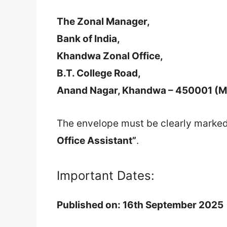
The Zonal Manager,
Bank of India,
Khandwa Zonal Office,
B.T. College Road,
Anand Nagar, Khandwa – 450001 (M
The envelope must be clearly marke
Office Assistant”
.
Important Dates:
Published on:
16th September 2025