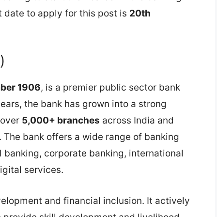
 date to apply for this post is
20th
)
mber 1906
, is a premier public sector bank
ars, the bank has grown into a strong
f over
5,000+ branches
across India and
. The bank offers a wide range of banking
l banking, corporate banking, international
igital services.
velopment and financial inclusion. It actively