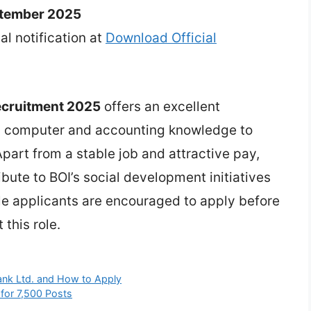
ptember 2025
ial notification at
Download Official
Recruitment 2025
offers an excellent
h computer and accounting knowledge to
Apart from a stable job and attractive pay,
ibute to BOI’s social development initiatives
ble applicants are encouraged to apply before
 this role.
Bank Ltd. and How to Apply
for 7,500 Posts