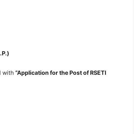
.P.)
d with
“Application for the Post of RSETI