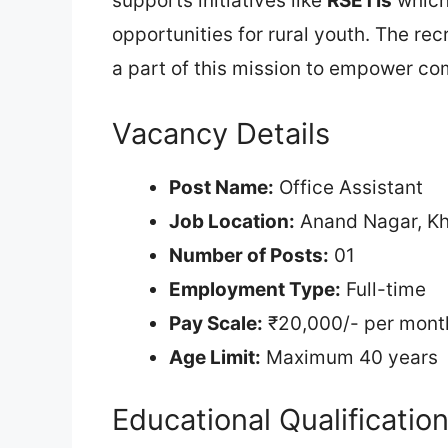
supports initiatives like
RSETIs
which 
opportunities for rural youth. The rec
a part of this mission to empower com
Vacancy Details
Post Name:
Office Assistant
Job Location:
Anand Nagar, K
Number of Posts:
01
Employment Type:
Full-time
Pay Scale:
₹20,000/- per mont
Age Limit:
Maximum 40 years
Educational Qualificatio