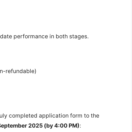
didate performance in both stages.
n-refundable)
duly completed application form to the
September 2025 (by 4:00 PM)
: