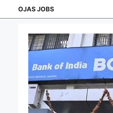
Skip
OJAS JOBS
to
content