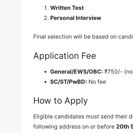
Written Test
Personal Interview
Final selection will be based on can
Application Fee
General/EWS/OBC:
₹750/- (no
SC/ST/PwBD:
No fee
How to Apply
Eligible candidates must send their 
following address on or before
20th 