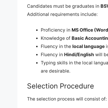
Candidates must be graduates in
BS
Additional requirements include:
Proficiency in
MS Office (Word 
Knowledge of
Basic Accounti
Fluency in the
local language
i
Fluency in
Hindi/English
will b
Typing skills in the local langu
are desirable.
Selection Procedure
The selection process will consist of: