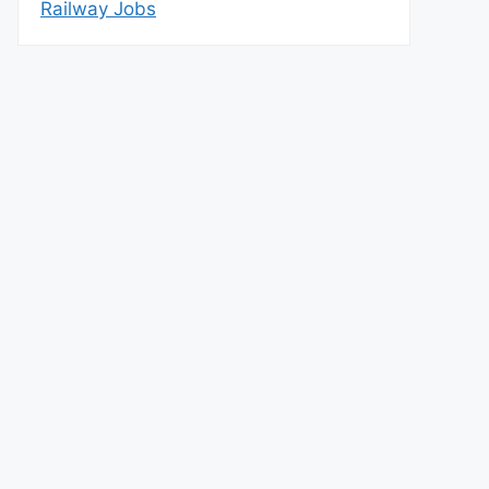
Railway Jobs