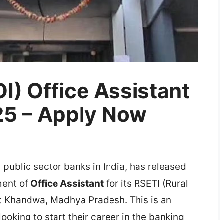
OI) Office Assistant
25 – Apply Now
g public sector banks in India, has released
tment of
Office Assistant
for its RSETI (Rural
at Khandwa, Madhya Pradesh. This is an
ooking to start their career in the banking