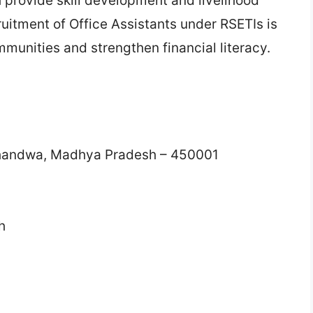
provide skill development and livelihood
ruitment of Office Assistants under RSETIs is
munities and strengthen financial literacy.
handwa, Madhya Pradesh – 450001
h
n