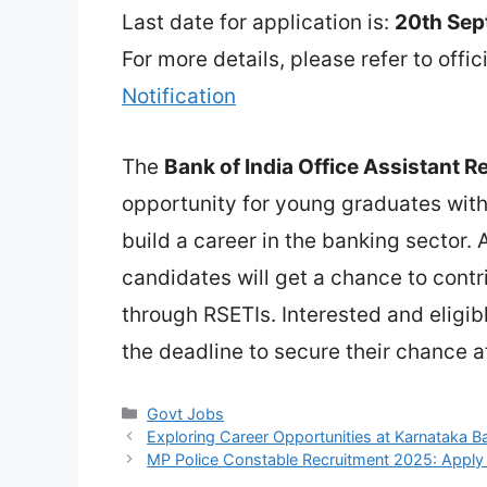
Last date for application is:
20th Se
For more details, please refer to offic
Notification
The
Bank of India Office Assistant 
opportunity for young graduates wit
build a career in the banking sector. 
candidates will get a chance to contr
through RSETIs. Interested and eligi
the deadline to secure their chance at
Categories
Govt Jobs
Exploring Career Opportunities at Karnataka 
MP Police Constable Recruitment 2025: Apply 