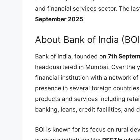
and financial services sector. The last
September 2025
.
About Bank of India (BOI
Bank of India, founded on
7th Septe
headquartered in Mumbai. Over the ye
financial institution with a network o
presence in several foreign countries
products and services including retai
banking, loans, credit facilities, and d
BOI is known for its focus on rural de