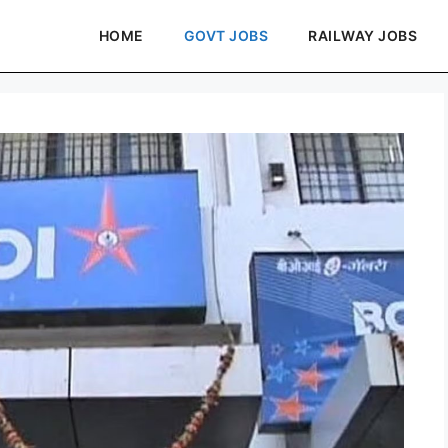
HOME
GOVT JOBS
RAILWAY JOBS