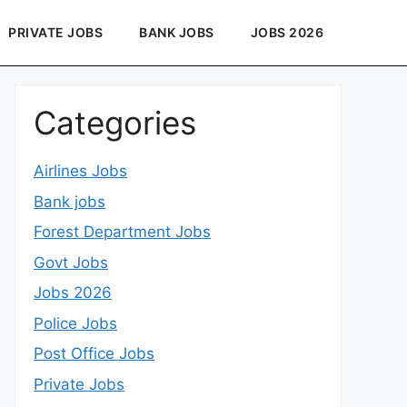
PRIVATE JOBS
BANK JOBS
JOBS 2026
Categories
Airlines Jobs
Bank jobs
Forest Department Jobs
Govt Jobs
Jobs 2026
Police Jobs
Post Office Jobs
Private Jobs