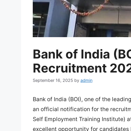
Bank of India (B
Recruitment 20
September 16, 2025
by
admin
Bank of India (BOI), one of the leadin
an official notification for the recrui
Self Employment Training Institute) 
excellent opportunity for candidates l