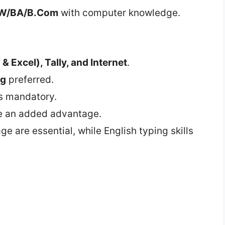
W/BA/B.Com
with computer knowledge.
& Excel), Tally, and Internet
.
ng
preferred.
s mandatory.
e an added advantage.
age are essential, while English typing skills