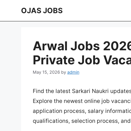
Skip
OJAS JOBS
to
content
Arwal Jobs 2026 
Private Job Vac
May 15, 2026
by
admin
Find the latest Sarkari Naukri update
Explore the newest online job vacanc
application process, salary information
qualifications, selection process, an