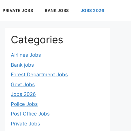
PRIVATE JOBS
BANK JOBS
JOBS 2026
Categories
Airlines Jobs
Bank jobs
Forest Department Jobs
Govt Jobs
Jobs 2026
Police Jobs
Post Office Jobs
Private Jobs