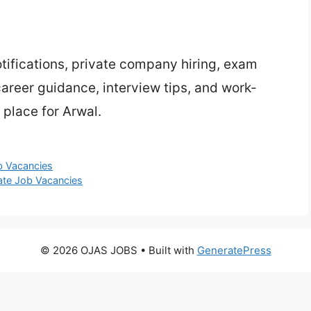
ifications, private company hiring, exam
 career guidance, interview tips, and work-
 place for Arwal.
ob Vacancies
ate Job Vacancies
© 2026 OJAS JOBS
• Built with
GeneratePress