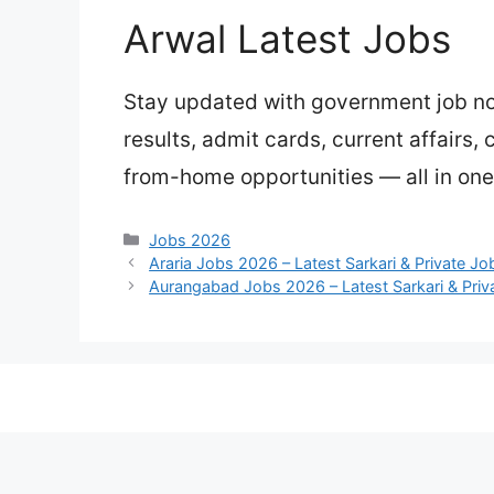
Arwal Latest Jobs
Stay updated with government job not
results, admit cards, current affairs,
from-home opportunities — all in one
Categories
Jobs 2026
Araria Jobs 2026 – Latest Sarkari & Private J
Aurangabad Jobs 2026 – Latest Sarkari & Priv