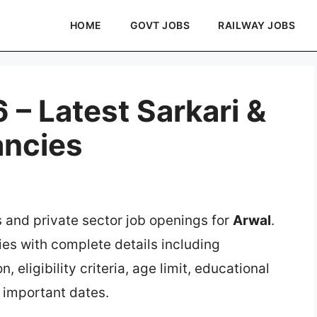
HOME
GOVT JOBS
RAILWAY JOBS
– Latest Sarkari &
ancies
s and private sector job openings for
Arwal
.
ies with complete details including
, eligibility criteria, age limit, educational
d important dates.