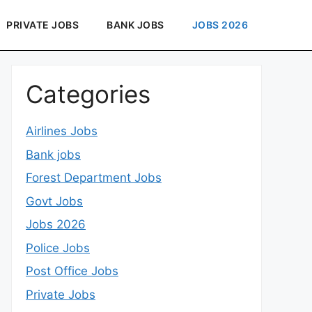
PRIVATE JOBS
BANK JOBS
JOBS 2026
Categories
Airlines Jobs
Bank jobs
Forest Department Jobs
Govt Jobs
Jobs 2026
Police Jobs
Post Office Jobs
Private Jobs