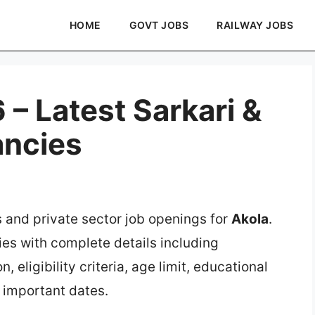
HOME
GOVT JOBS
RAILWAY JOBS
– Latest Sarkari &
ancies
s and private sector job openings for
Akola
.
ies with complete details including
, eligibility criteria, age limit, educational
d important dates.