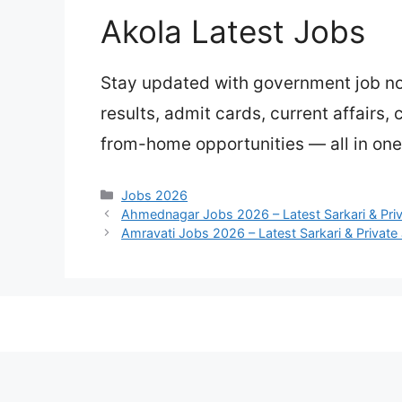
Akola Latest Jobs
Stay updated with government job not
results, admit cards, current affairs,
from-home opportunities — all in one 
Categories
Jobs 2026
Ahmednagar Jobs 2026 – Latest Sarkari & Pri
Amravati Jobs 2026 – Latest Sarkari & Private