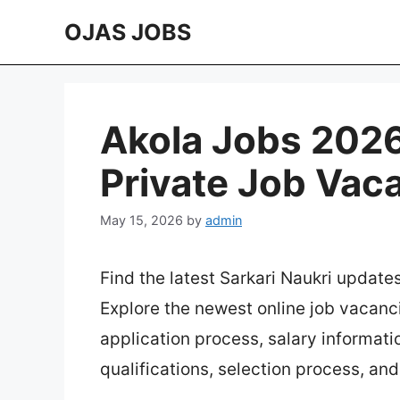
Skip
OJAS JOBS
to
content
Akola Jobs 2026 
Private Job Vac
May 15, 2026
by
admin
Find the latest Sarkari Naukri update
Explore the newest online job vacanc
application process, salary information
qualifications, selection process, an