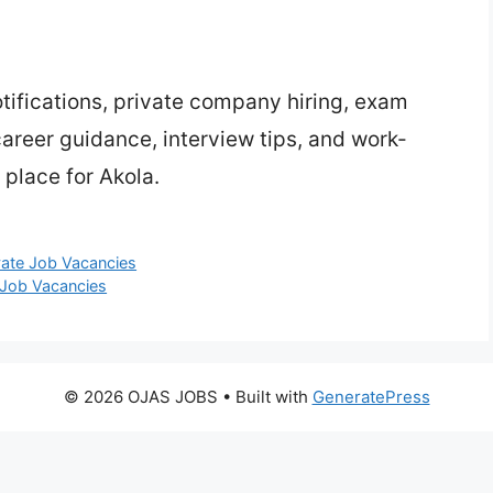
ifications, private company hiring, exam
 career guidance, interview tips, and work-
place for Akola.
vate Job Vacancies
 Job Vacancies
© 2026 OJAS JOBS
• Built with
GeneratePress